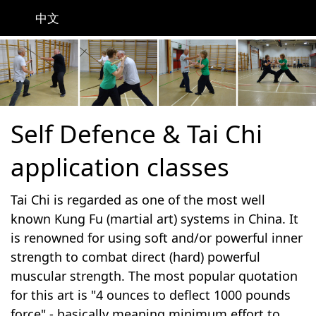
中文
Self Defence & Tai Chi
application classes
Tai Chi is regarded as one of the most well
known Kung Fu (martial art) systems in China. It
is renowned for using soft and/or powerful inner
strength to combat direct (hard) powerful
muscular strength. The most popular quotation
for this art is "4 ounces to deflect 1000 pounds
force" - basically meaning minimum effort to