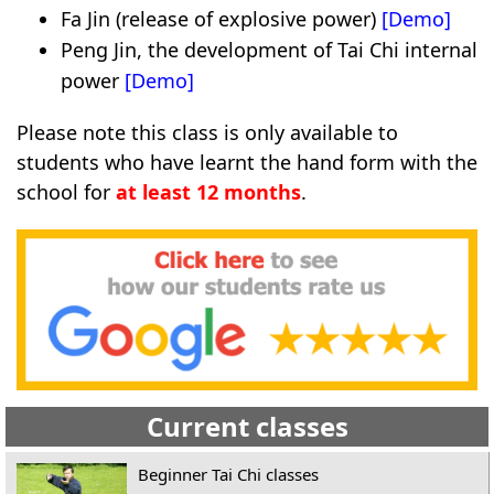
Fa Jin (release of explosive power)
[Demo]
Peng Jin, the development of Tai Chi internal
power
[Demo]
Please note this class is only available to
students who have learnt the hand form with the
school for
at least 12 months
.
Current classes
Beginner Tai Chi classes