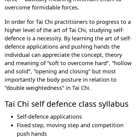
overcome formidable forces.
In order for Tai Chi practitioners to progress to a
higher level of the art of Tai Chi, studying self-
defence is a necessity. By learning the art of self-
defence applications and pushing hands the
individual can appreciate the concept, theory
and meaning of "soft to overcome hard", "hollow
and solid", "opening and closing" but most
importantly the body posture in relation to
"double weightedness" in Tai Chi.
Tai Chi self defence class syllabus
Self-defence applications
Fixed step, moving step and competition
push hands