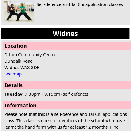
Self-defence and Tai Chi application classes
Widnes
Location
Ditton Community Centre
Dundalk Road
Widnes WA8 8DF
See map
Details
Tuesday
: 7.30pm - 9.15pm (self defence)
Information
Please note that this is a self-defence and Tai Chi applications
class. This class is open to members of the school who have
learnt the hand form with us for at least 12 months. Find