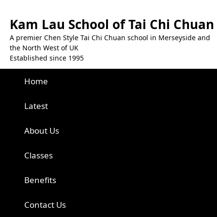
Kam Lau School of Tai Chi Chuan
A premier Chen Style Tai Chi Chuan school in Merseyside and
the North West of UK
Established since 1995
Home
Latest
About Us
Classes
Benefits
Contact Us