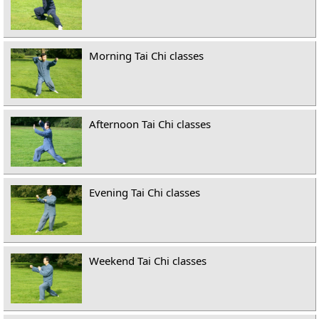
Morning Tai Chi classes
Afternoon Tai Chi classes
Evening Tai Chi classes
Weekend Tai Chi classes