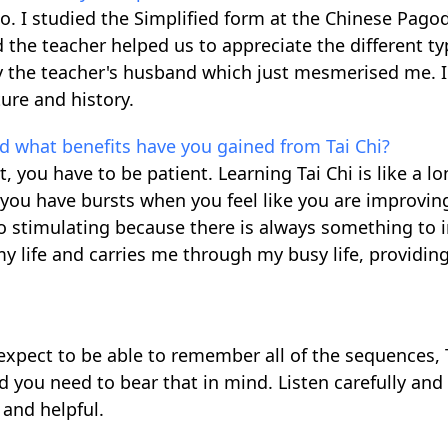
o. I studied the Simplified form at the Chinese Pagod
 the teacher helped us to appreciate the different t
 the teacher's husband which just mesmerised me. 
ure and history.
and what benefits have you gained from Tai Chi?
t, you have to be patient. Learning Tai Chi is like a l
you have bursts when you feel like you are improvin
so stimulating because there is always something to
 my life and carries me through my busy life, providin
t expect to be able to remember all of the sequences, T
d you need to bear that in mind. Listen carefully and
 and helpful.