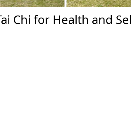
ai Chi for Health and Sel