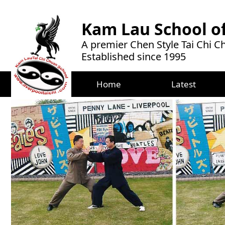
Kam Lau School of
A premier Chen Style Tai Chi 
Established since 1995
Home
Latest