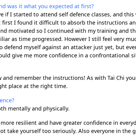
nd was it what you expected at first?
e if I started to attend self defence classes, and this
first I found it difficult to absorb the instructions a
nd motivated so I continued with my training and t
iar as time progressed. However I still feel very mu
o defend myself against an attacker just yet, but eve
would give me more confidence in a confrontational si
low and remember the instructions! As with Tai Chi you
ht place at the right time.
fence?
th mentally and physically.
 more resilient and have greater confidence in everyda
t take yourself too seriously. Also everyone in the g