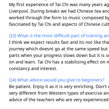
My first experience of Tai Chi was many years ag
Liverpool. During breaks we had Chinese tea and
worked through the form to music composed by
fascinated by Tai Chi and aspects of Chinese cult
Q3) What is the most difficult part of training 
I think we expect results fast and its not like tha
journey which doesnt go at the same speed but 
parts when your progress slows down but it is 
on and learn. Tai Chi has a stabilising effect on
constancy and interest.
Q4) What advice would you give to beginners?
Be patient. Enjoy it as it is very enriching. Don'
very different from Western types of exercise an
advice of the teachers who are very experienced