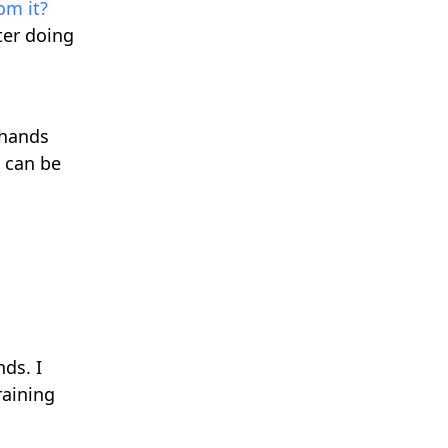
om it?
fter doing
 hands
 can be
nds. I
raining