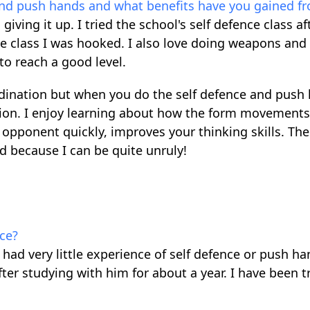
and push hands and what benefits have you gained fr
giving it up. I tried the school's self defence class a
ne class I was hooked. I also love doing weapons and
to reach a good level.
-ordination but when you do the self defence and push
ation. I enjoy learning about how the form movements
 opponent quickly, improves your thinking skills. The
ed because I can be quite unruly!
ce?
 had very little experience of self defence or push ha
after studying with him for about a year. I have been t