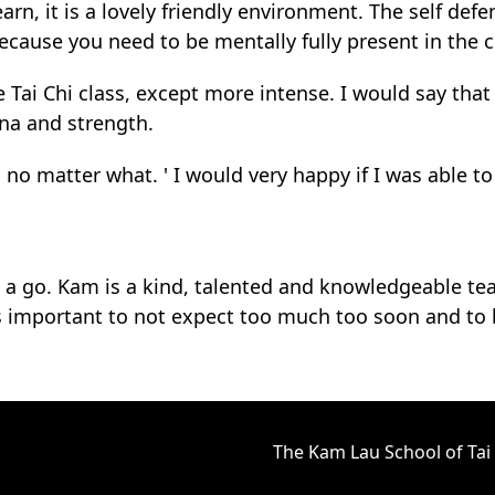
rn, it is a lovely friendly environment. The self defe
because you need to be mentally fully present in the c
 Tai Chi class, except more intense. I would say that 
ina and strength.
no matter what. ' I would very happy if I was able to
it a go. Kam is a kind, talented and knowledgeable te
t is important to not expect too much too soon and to
The Kam Lau School of Tai 