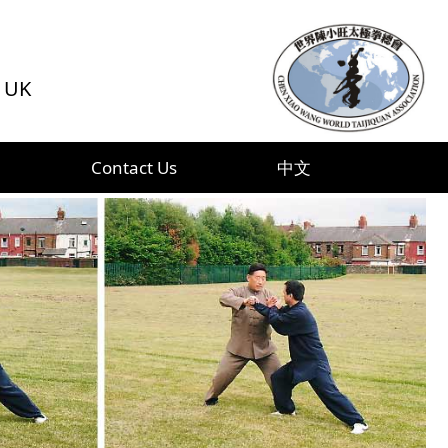
f UK
Contact Us
中文