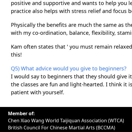
positive and supportive and wants to help you lea
practice also helps with stress relief and focus 
Physically the benefits are much the same as the
with my co-ordination, balance, flexibility, stam
Kam often states that ' you must remain relaxed 
this!
Q5) What advice would you give to beginners?
I would say to beginners that they should give 
the classes are fun and light-hearted. I think i
patient with yourself.
Member of:
Chen Xiao Wang World Taijiquan Association (WTCA)
British Council For Chinese Martial Arts (BCCMA)