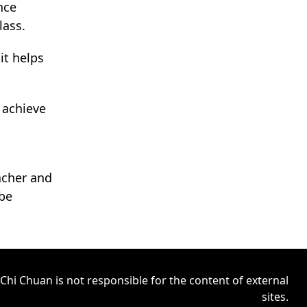
nce
lass.
it helps
 achieve
acher and
 be
Chi Chuan is not responsible for the content of external
sites.