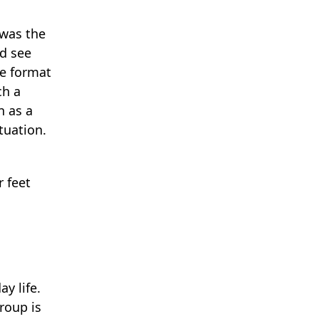
 was the
nd see
he format
ch a
n as a
tuation.
r feet
y life.
roup is