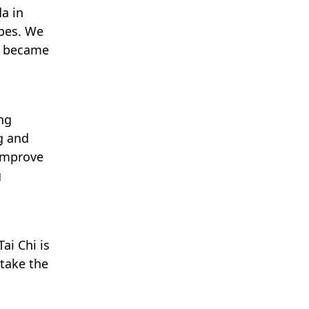
a in
ypes. We
I became
ong
g and
 improve
g
ai Chi is
 take the