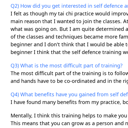
Q2) How did you get interested in self defence a
I felt as though my tai chi practice would improv
main reason that I wanted to join the classes. At 
what was going on. But I am quite determined a
of the classes and techniques became more famil
beginner and I don't think that I would be able t
beginner I think that the self defence training 
Q3) What is the most difficult part of training?
The most difficult part of the training is to fol
and hands have to be co-ordinated and in the rig
Q4) What benefits have you gained from self de
I have found many benefits from my practice, bo
Mentally, I think this training helps to make you
This means that you can grow as a person and no