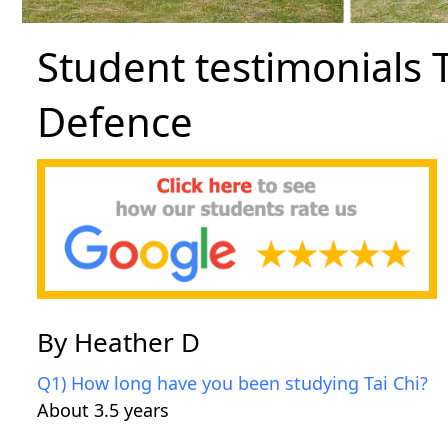
Student testimonials T
Defence
By Heather D
Q1) How long have you been studying Tai Chi?
About 3.5 years