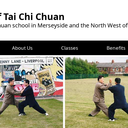
 Tai Chi Chuan
Chuan school in Merseyside and the North West o
About Us
Classes
Benefits