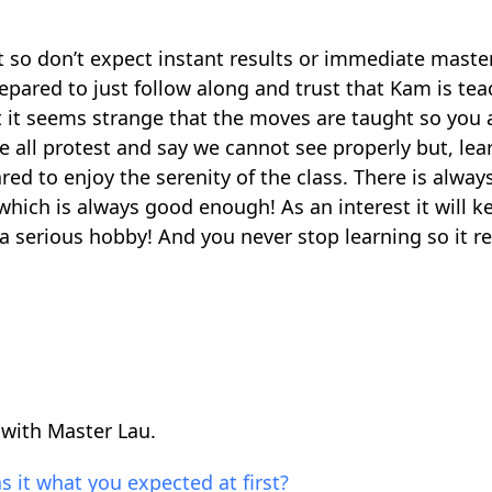
t so don’t expect instant results or immediate master
repared to just follow along and trust that Kam is tea
rst it seems strange that the moves are taught so you 
 all protest and say we cannot see properly but, lea
ared to enjoy the serenity of the class. There is always
which is always good enough! As an interest it will k
a serious hobby! And you never stop learning so it r
 with Master Lau.
s it what you expected at first?