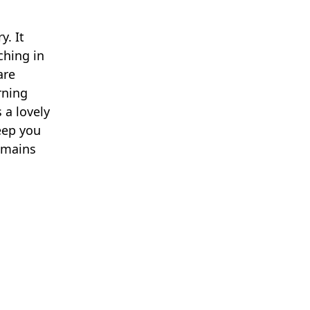
y. It
ching in
are
rning
 a lovely
eep you
emains