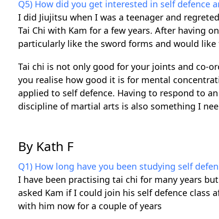
Q5) How did you get interested in self defence 
I did Jiujitsu when I was a teenager and regreted 
Tai Chi with Kam for a few years. After having o
particularly like the sword forms and would like 
Tai chi is not only good for your joints and co
you realise how good it is for mental concentr
applied to self defence. Having to respond to an
discipline of martial arts is also something I ne
By Kath F
Q1) How long have you been studying self defen
I have been practising tai chi for many years but
asked Kam if I could join his self defence class 
with him now for a couple of years