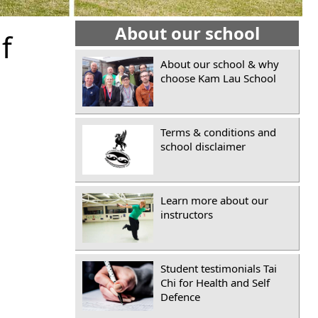
About our school
f
About our school & why
choose Kam Lau School
Terms & conditions and
school disclaimer
Learn more about our
instructors
Student testimonials Tai
Chi for Health and Self
Defence