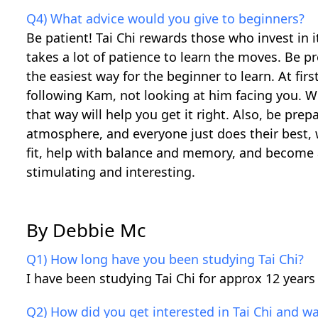
Q4) What advice would you give to beginners?
Be patient! Tai Chi rewards those who invest in i
takes a lot of patience to learn the moves. Be p
the easiest way for the beginner to learn. At fi
following Kam, not looking at him facing you. We
that way will help you get it right. Also, be prep
atmosphere, and everyone just does their best, 
fit, help with balance and memory, and become 
stimulating and interesting.
By Debbie Mc
Q1) How long have you been studying Tai Chi?
I have been studying Tai Chi for approx 12 years
Q2) How did you get interested in Tai Chi and wa