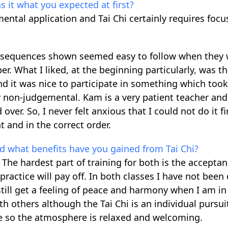
s it what you expected at first?
ental application and Tai Chi certainly requires focu
he sequences shown seemed easy to follow when they
 What I liked, at the beginning particularly, was t
nd it was nice to participate in something which too
non-judgemental. Kam is a very patient teacher and 
r. So, I never felt anxious that I could not do it fi
 and in the correct order.
and what benefits have you gained from Tai Chi?
 The hardest part of training for both is the acceptan
ractice will pay off. In both classes I have not been 
ill get a feeling of peace and harmony when I am in
with others although the Tai Chi is an individual pursui
ive so the atmosphere is relaxed and welcoming.