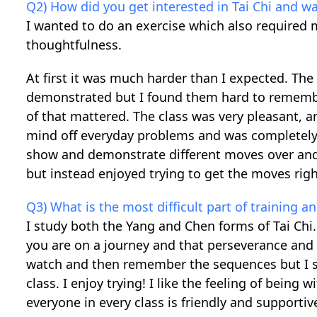
Q2) How did you get interested in Tai Chi and wa
I wanted to do an exercise which also required m
thoughtfulness.
At first it was much harder than I expected. T
demonstrated but I found them hard to remember.
of that mattered. The class was very pleasant, a
mind off everyday problems and was completely 
show and demonstrate different moves over and ove
but instead enjoyed trying to get the moves right
Q3) What is the most difficult part of training 
I study both the Yang and Chen forms of Tai Chi.
you are on a journey and that perseverance and p
watch and then remember the sequences but I st
class. I enjoy trying! I like the feeling of being 
everyone in every class is friendly and support