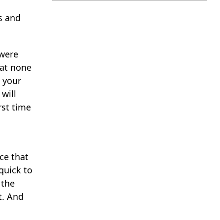
s and
 were
hat none
k your
will
rst time
ce that
quick to
 the
t. And