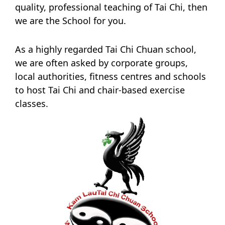
quality, professional teaching of Tai Chi, then
we are the School for you.
As a highly regarded Tai Chi Chuan school,
we are often asked by corporate groups,
local authorities, fitness centres and schools
to host Tai Chi and chair-based exercise
classes.