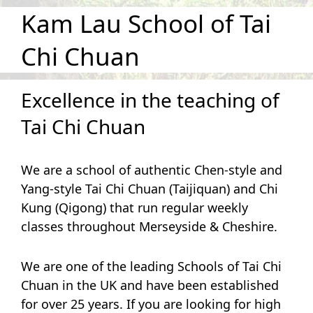
Kam Lau School of Tai
Chi Chuan
Excellence in the teaching of
Tai Chi Chuan
We are a school of authentic Chen-style and
Yang-style Tai Chi Chuan (Taijiquan) and Chi
Kung (Qigong) that run regular weekly
classes throughout Merseyside & Cheshire.
We are one of the leading Schools of Tai Chi
Chuan in the UK and have been established
for over 25 years. If you are looking for high